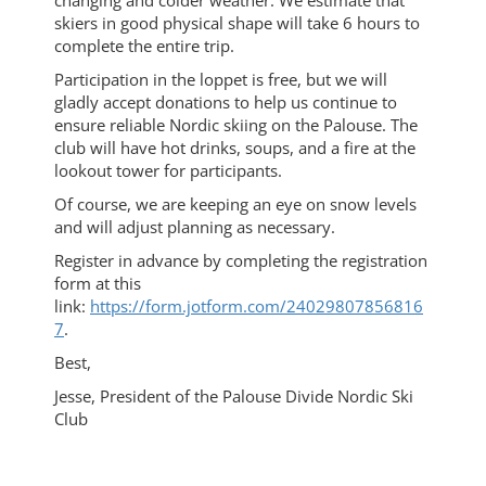
changing and colder weather. We estimate that
skiers in good physical shape will take 6 hours to
complete the entire trip.
Participation in the loppet is free, but we will
gladly accept donations to help us continue to
ensure reliable Nordic skiing on the Palouse. The
club will have hot drinks, soups, and a fire at the
lookout tower for participants.
Of course, we are keeping an eye on snow levels
and will adjust planning as necessary.
Register in advance by completing the registration
form at this
link:
https://form.jotform.com/24029807856816
7
.
Best,
Jesse, President of the Palouse Divide Nordic Ski
Club