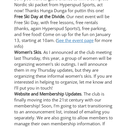
Nordic ski packet from Hyperspud Sports, act
now! Thanks Hunga Dunga for puttin this one!
Free Ski Day at the Divide.
Our next event will be
Free Ski Day, with free lessons, free rentals
(thanks, again Hyperspud Sports!), free parking,
and free food! Come on up for the fun on January
13, starting at 10am. (
See the event page
for more
info)
Women’s Skis
. As I announced at the club meeting
last Thursday, this year, a group of women will be
organizing women’s ski outings. I will announce
them in my Thursday updates, but they are
organizing these informal women’s skis. If you are
interested in helping to organize, let me know and
I’ll put you in touch!
Website and Membership Updates
. The club is
finally moving into the 21st century with our
membership! Soon, I’m going to start transitioning
to an announcement list, instead of emailing you
separately. We are also going to allow members to
manage their own membership information. If