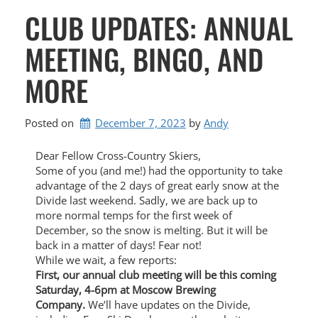
CLUB UPDATES: ANNUAL
MEETING, BINGO, AND
MORE
Posted on
December 7, 2023
by 
Andy
Dear Fellow Cross-Country Skiers,
Some of you (and me!) had the opportunity to take
advantage of the 2 days of great early snow at the
Divide last weekend. Sadly, we are back up to
more normal temps for the first week of
December, so the snow is melting. But it will be
back in a matter of days! Fear not!
While we wait, a few reports:
First, our annual club meeting will be this coming
Saturday, 4-6pm at Moscow Brewing
Company.
We’ll have updates on the Divide,