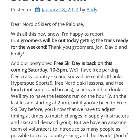
Posted on
January 18, 2024
by 
Andy
Dear Nordic Skiers of the Palouse,
With all this new snow, I’m happy to report
that
groomers will be out today getting the trails ready
for the weekend!
Thank you groomers, Jon, David and
Emily!
And our postponed
Free Ski Day is back on this
coming Saturday, 10-3pm.
We’ll have free parking,
free cross-country ski and snowshoe rentals (thanks
Hyperspud Sports!), free Nordic ski lessons, and free
lunch (hot soups and breads), snacks and hot drinks!
We’ll try to have the lessons run on the hour (with the
last lesson starting at 2pm), but if you’ve been to Free
Ski Day before, you know that we have to adjust
timing at times to match changes in supply (instructors
and skis) and demand (you!). But we have an amazing
team of volunteers to introduce as many people as
possible to cross-country skiing and the Divide! [And if