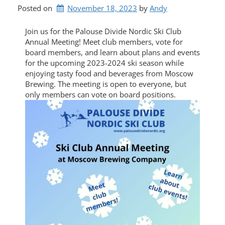
Posted on
November 18, 2023
by 
Andy
Join us for the Palouse Divide Nordic Ski Club
Annual Meeting! Meet club members, vote for
board members, and learn about plans and events
for the upcoming 2023-2024 ski season while
enjoying tasty food and beverages from Moscow
Brewing. The meeting is open to everyone, but
only members can vote on board positions.