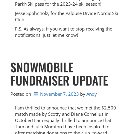
ParkNSki pass for the 2023-24 ski season!
Jesse Spohnholz, for the Palouse Divide Nordic Ski
Club
P.S. As always, if you want to stop receiving the
notifications, just let me know!
SNOWMOBILE
FUNDRAISER UPDATE
Posted on
November 7, 2023
by 
Andy
I am thrilled to announce that we met the $2,500
match made by Scotty and Diane Cornelius in
October! I am equally thrilled to announce that
Tom and Julia Mumford have been inspired to
offer matching donations to the club, toward