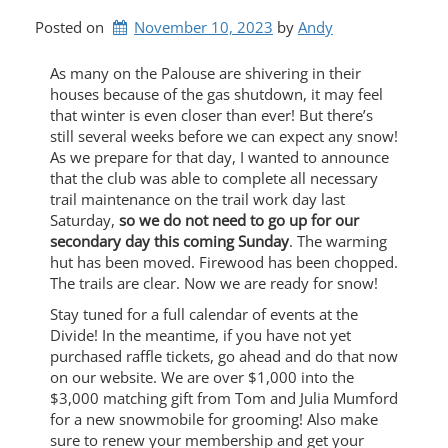
Posted on
November 10, 2023
by 
Andy
As many on the Palouse are shivering in their
houses because of the gas shutdown, it may feel
that winter is even closer than ever! But there’s
still several weeks before we can expect any snow!
As we prepare for that day, I wanted to announce
that the club was able to complete all necessary
trail maintenance on the trail work day last
Saturday,
so we do not need to go up for our
secondary day this coming Sunday
. The warming
hut has been moved. Firewood has been chopped.
The trails are clear. Now we are ready for snow!
Stay tuned for a full calendar of events at the
Divide! In the meantime, if you have not yet
purchased raffle tickets, go ahead and do that now
on our website. We are over $1,000 into the
$3,000 matching gift from Tom and Julia Mumford
for a new snowmobile for grooming! Also make
sure to renew your membership and get your