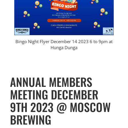
Bingo Night Flyer December 14 2023 6 to 9pm at
Hunga Dunga
ANNUAL MEMBERS
MEETING DECEMBER
9TH 2023 @ MOSCOW
BREWING