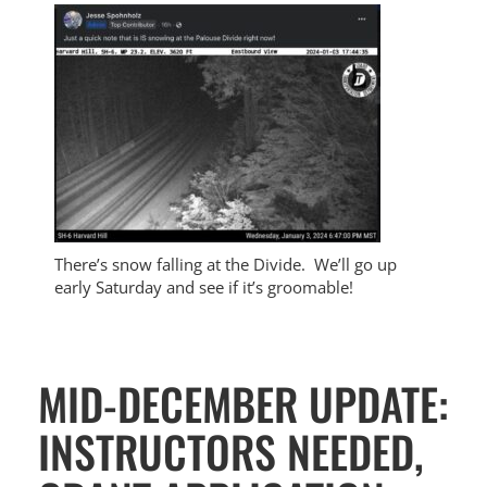
There’s snow falling at the Divide. We’ll go up
early Saturday and see if it’s groomable!
MID-DECEMBER UPDATE:
INSTRUCTORS NEEDED,