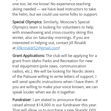
one too, let me know! No experience teaching
skiing needed — we have lead instructors to take
the helm, but we could use some folks to support.
Special Olympics
: Similarly, Moscow’s Special
Olympics team is looking for volunteers to help
with snowshoeing and cross-country skiing this
winter, also on Saturday mornings. If you are
interested in helping out, contact Jill Rinaldi
at
Jillkrinaldi52@gmail.com
!
Grant Applications:
The club will be applying for a
grant from Idaho Parks and Recreation for new
trail equipment (pole saws, communication
radios, etc.). We will be looking for Nordic skiers
of the Palouse willing to write letters of support. I
will send specific instructions when I have them. If
you are willing to make your voice known, we can
speak louder when we do it together.
Fundraiser
: I am elated to announce that we
raised almost $14,000 in our fundraiser this year.
That will allow us to purchase a new Skandic 600