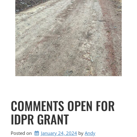
COMMENTS OPEN FOR
IDPR GRANT
Posted on
January 24, 2024
by 
Andy