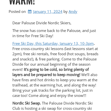
Posted on
January 11, 2024
by 
Andy
Dear Palouse Divide Nordic Skiers,
The snow has come back to the Palouse, and just
in time for Free Ski Day!
Free Ski Day, this Saturday, January 13, 10-3pm
.
Free cross-country ski lessons (last lessons start at
2pm), free ski rentals, free food (hot soups, breads
and snacks!), & free parking. Come to the Palouse
Divide for our annual beginning of the season
event!
It’s going to be cold, so bring plenty of
layers and be prepared to keep moving!
We’ll also
have fires and hot drinks to keep you warm at the
trailhead, at the warming hut, and along the way!
Bring your yak tracks for the parking lot, just in
case too! Come along and enjoy the snow!!!
Nordic Ski Swap.
The Palouse Divide Nordic Ski
Club is hosting a ski swap for cross-country ski