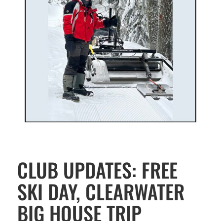
CLUB UPDATES: FREE
SKI DAY, CLEARWATER
BIG HOUSE TRIP