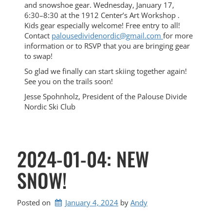
and snowshoe gear. Wednesday, January 17,
6:30–8:30 at the 1912 Center’s Art Workshop .
Kids gear especially welcome! Free entry to all!
Contact
palousedividenordic@gmail.com
for more
information or to RSVP that you are bringing gear
to swap!
So glad we finally can start skiing together again!
See you on the trails soon!
Jesse Spohnholz, President of the Palouse Divide
Nordic Ski Club
2024-01-04: NEW
SNOW!
Posted on
January 4, 2024
by 
Andy