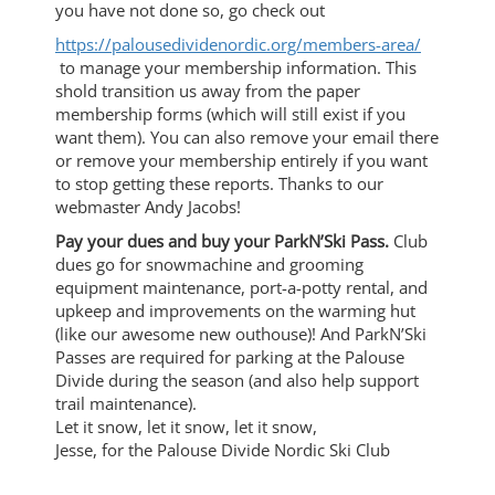
you have not done so, go check out
https://palousedividenordic.
org/members-area/
to manage your membership information. This
shold transition us away from the paper
membership forms (which will still exist if you
want them). You can also remove your email there
or remove your membership entirely if you want
to stop getting these reports. Thanks to our
webmaster Andy Jacobs!
Pay your dues and buy your ParkN’Ski Pass.
Club
dues go for snowmachine and grooming
equipment maintenance, port-a-potty rental, and
upkeep and improvements on the warming hut
(like our awesome new outhouse)! And ParkN’Ski
Passes are required for parking at the Palouse
Divide during the season (and also help support
trail maintenance).
Let it snow, let it snow, let it snow,
Jesse, for the Palouse Divide Nordic Ski Club