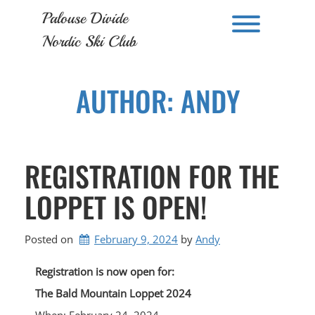
Skip
Palouse Divide
to
Toggle men
content
Nordic Ski Club
AUTHOR:
ANDY
REGISTRATION FOR THE
LOPPET IS OPEN!
Posted on
February 9, 2024
by 
Andy
Registration is now open for:
The Bald Mountain Loppet 2024