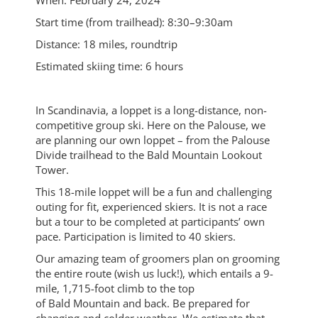
When: February 24, 2024
Start time (from trailhead): 8:30–9:30am
Distance: 18 miles, roundtrip
Estimated skiing time: 6 hours
In Scandinavia, a loppet is a long-distance, non-
competitive group ski. Here on the Palouse, we
are planning our own loppet – from the Palouse
Divide trailhead to the Bald Mountain Lookout
Tower.
This 18-mile loppet will be a fun and challenging
outing for fit, experienced skiers. It is not a race
but a tour to be completed at participants’ own
pace. Participation is limited to 40 skiers.
Our amazing team of groomers plan on grooming
the entire route (wish us luck!), which entails a 9-
mile, 1,715-foot climb to the top
of Bald Mountain and back. Be prepared for