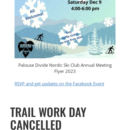
Palouse Divide Nordic Ski Club Annual Meeting
Flyer 2023
RSVP and get updates on the Facebook Event
TRAIL WORK DAY
CANCELLED