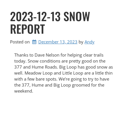
2023-12-13 SNOW
REPORT
Posted on
December 13, 2023
by 
Andy
Thanks to Dave Nelson for helping clear trails
today. Snow conditions are pretty good on the
377 and Hume Roads. Big Loop has good snow as
well. Meadow Loop and Little Loop are a little thin
with a few bare spots. We’re going to try to have
the 377, Hume and Big Loop groomed for the
weekend.