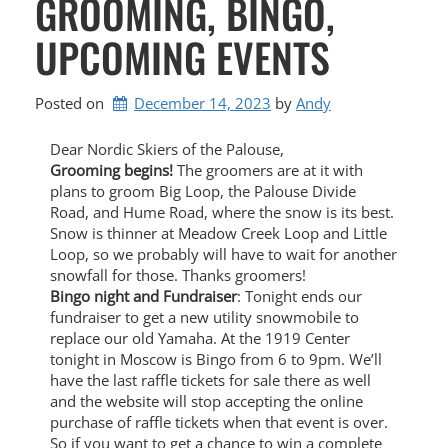
GROOMING, BINGO,
UPCOMING EVENTS
Posted on
December 14, 2023
by 
Andy
Dear Nordic Skiers of the Palouse,
Grooming begins!
The groomers are at it with
plans to groom Big Loop, the Palouse Divide
Road, and Hume Road, where the snow is its best.
Snow is thinner at Meadow Creek Loop and Little
Loop, so we probably will have to wait for another
snowfall for those. Thanks groomers!
Bingo night and Fundraiser
: Tonight ends our
fundraiser to get a new utility snowmobile to
replace our old Yamaha. At the 1919 Center
tonight in Moscow is Bingo from 6 to 9pm. We’ll
have the last raffle tickets for sale there as well
and the website will stop accepting the online
purchase of raffle tickets when that event is over.
So if you want to get a chance to win a complete