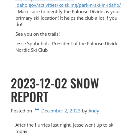
idaho.gov/activities/xc-
skiing/park-n-ski-in-idaho/
. Make sure to identify the Palouse Divide as your
primary ski location! It helps the club a lot if you
do!
See you on the trails!
Jesse Spohnholz, President of the Palouse Divide
Nordic Ski Club
2023-12-02 SNOW
REPORT
Posted on
December 2, 2023
by 
Andy
After the flurries last night, Jesse went up to ski
today!