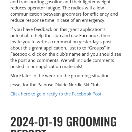
and transporting gasoline and their lighter weight
reduces operator fatigue. The radios will allow
communication between groomers for efficiency and
reduce response time in case of an emergency.
If you have feedback on this grant application’s
potential to help the club and use Facebook, then I
invite you to write a comment on yesterday’s post
about this grant application. Just to to “Groups” in
Facebook, click on the club’s name and you should see
the post and comments. We will include comments
posted in our application materials!
More later in the week on the grooming situation,
Jesse, for the Palouse Divide Nordic Ski Club
Click here to go directly to the Facebook Post
2024-01-19 GROOMING