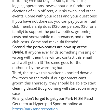
including Free Ski Day, lessons, the website,
logging operations, news about our fundraiser,
elections of club officers, our ski swap, and other
events. Come with your ideas and your questions!
If you have not done so, you can pay your annual
club membership dues ($20 per person, $30 for a
family) to support the port-a-potties, grooming
costs and snowmobile maintenance, and other
club costs. Come and make ski friends!
Second, the port-a-potties are now up at the
Divide
. If anyone ever finds something missing or
wrong with them this winter, contact this email
and we’ll get on it! The same goes for the
outhouse by the warming hut.
Third, the snows this weekend knocked down a
few trees on the trails. If our groomers can’t
groom this Thursday, they should be able to start
clearing those! But grooming will start soon in any
case.
Finally, don’t forget to get your Park N’ Ski Pass!
Get them at Hyperspud Sport or online at
https://parksandrecreation.