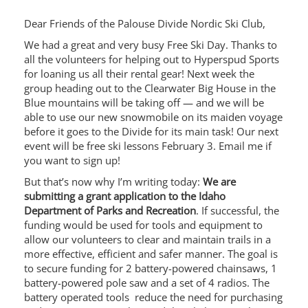
Dear Friends of the Palouse Divide Nordic Ski Club,
We had a great and very busy Free Ski Day. Thanks to
all the volunteers for helping out to Hyperspud Sports
for loaning us all their rental gear! Next week the
group heading out to the Clearwater Big House in the
Blue mountains will be taking off — and we will be
able to use our new snowmobile on its maiden voyage
before it goes to the Divide for its main task! Our next
event will be free ski lessons February 3. Email me if
you want to sign up!
But that’s now why I’m writing today:
We are
submitting a grant application to the Idaho
Department of Parks and Recreation
. If successful, the
funding would be used for tools and equipment to
allow our volunteers to clear and maintain trails in a
more effective, efficient and safer manner. The goal is
to secure funding for 2 battery-powered chainsaws, 1
battery-powered pole saw and a set of 4 radios. The
battery operated tools reduce the need for purchasing