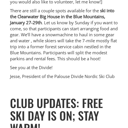
you would also like to volunteer, let me know!]
There are still a couple spots available for the
ski into
the Clearwater Big House in the Blue Mountains,
January 27-29th
. Let us know by Sunday if you want to
come, so that participants can start arranging food and
gear. We’ll have a snowmachine to haul in some gear
and water , while skiers will take the 7-mile mostly flat
trip into a former forest service cabin nestled in the
Blue Mountains. Participants will split the modest
parkins and rental fees. This should be a hoot!
See you at the Divide!
Jesse, President of the Palouse Divide Nordic Ski Club
CLUB UPDATES: FREE
SKI DAY IS ON; STAY
WARM!