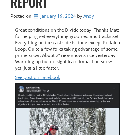
REPORT
Posted on
January 19, 2024
by 
Andy
Great conditions on the Divide today. Thanks Matt
for helping get everything groomed and tracks set.
Everything on the east side is done except Potlatch
Loop. Quite a few folks taking advantage of some
prime snow. About 2” new snow since yesterday.
Warming up but no significant impact on snow
yet. Just a little faster.
See post on Facebook