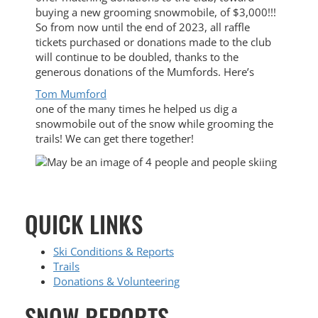
buying a new grooming snowmobile, of $3,000!!!
So from now until the end of 2023, all raffle
tickets purchased or donations made to the club
will continue to be doubled, thanks to the
generous donations of the Mumfords. Here’s
Tom Mumford
one of the many times he helped us dig a
snowmobile out of the snow while grooming the
trails! We can get there together!
QUICK LINKS
Ski Conditions & Reports
Trails
Donations & Volunteering
SNOW REPORTS