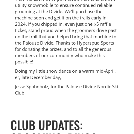
utility snowmobile to ensure continued reliable
grooming at the Divide. We’ll purchase the
machine soon and get it on the trails early in
2024. If you chipped in, even just one $5 raffle
ticket, stand proud when the groomers drive past
on the trail that you helped bring that machine to
the Palouse Divide. Thanks to Hyperspud Sports
for donating the prizes, and to all the generous
members of our community who make this
possible!
Doing my little snow dance on a warm mid-April,
er, late December day,
Jesse Spohnholz, for the Palouse Divide Nordic Ski
Club
CLUB UPDATES: