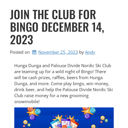
JOIN THE CLUB FOR
BINGO DECEMBER 14,
2023
Posted on
November 25, 2023
by 
Andy
Hunga Dunga and Palouse Divide Nordic Ski Club
are teaming up for a wild night of Bingo! There
will be cash prizes, raffles, beers from Hunga
Dunga, and more. Come play bingo, win money,
drink beer, and help the Palouse Divide Nordic Ski
Club raise money for a new grooming
snowmobile!