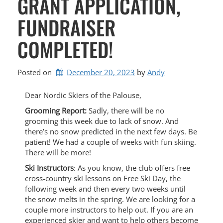
GRANT APPLICATION,
FUNDRAISER
COMPLETED!
Posted on
December 20, 2023
by 
Andy
Dear Nordic Skiers of the Palouse,
Grooming Report:
Sadly, there will be no
grooming this week due to lack of snow. And
there’s no snow predicted in the next few days. Be
patient! We had a couple of weeks with fun skiing.
There will be more!
Ski Instructors
: As you know, the club offers free
cross-country ski lessons on Free Ski Day, the
following week and then every two weeks until
the snow melts in the spring. We are looking for a
couple more instructors to help out. If you are an
experienced skier and want to help others become