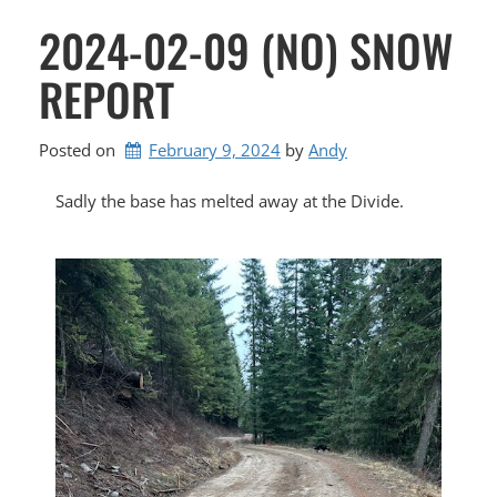
2024-02-09 (NO) SNOW
REPORT
Posted on
February 9, 2024
by 
Andy
Sadly the base has melted away at the Divide.