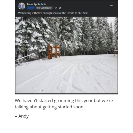
We haven’t started grooming this year but we’re
talking about getting started soon!
– Andy