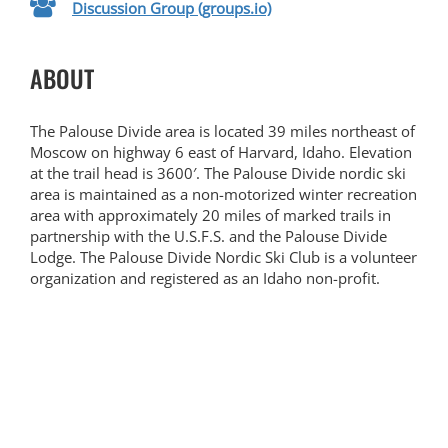
Discussion Group (groups.io)
ABOUT
The Palouse Divide area is located 39 miles northeast of
Moscow on highway 6 east of Harvard, Idaho. Elevation
at the trail head is 3600′. The Palouse Divide nordic ski
area is maintained as a non-motorized winter recreation
area with approximately 20 miles of marked trails in
partnership with the U.S.F.S. and the Palouse Divide
Lodge. The Palouse Divide Nordic Ski Club is a volunteer
organization and registered as an Idaho non-profit.