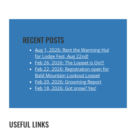
O
S
T
RECENT POSTS
N
Aug 1, 2026: Rent the Warming Hut
A
for Lodge Fest, Aug 22nd!
Feb 26, 2026: The Loppet is On!!!
V
Feb 22, 2026: Registration open for
Bald Mountain Lookout Loppet
I
Feb 20, 2026: Grooming Report
Feb 18, 2026: Got snow? Yes!
G
A
T
USEFUL LINKS