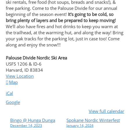
ski rentals, free food (hot soups, breads and snacks!), &
free parking. Come to the Palouse Divide for our annual
beginning of the season event!
It's going to be cold, so
bring plenty of layers and be prepared to keep moving!
We'll also have fires and hot drinks to keep you warm at
the trailhead, at the warming hut, and along the way! Bring
your yak tracks for the parking lot, just in case too! Come
along and enjoy the snow!!!
Palouse Divide Nordic Ski Area
USFS 1206 & ID-6
Harvard
,
ID
83834
View Location
Palouse
Map
Divide
iCal
Nordic
Ski
Google
Area
View full calendar
P
Bingo @ Hunga Dunga
Spokane Nordic Winterfest
December 14, 2023
January 14, 2024