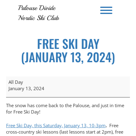
Skip
Palouse Divide
to
Toggle men
content
Nordic Ski Club
FREE SKI DAY
(JANUARY 13, 2024)
Free
All Day
Ski
January 13, 2024
Day
(January
13,
The snow has come back to the Palouse, and just in time
2024)
for Free Ski Day!
Free Ski Day, this Saturday, January 13, 10-3pm
.
Free
cross-country ski lessons (last lessons start at 2pm), free