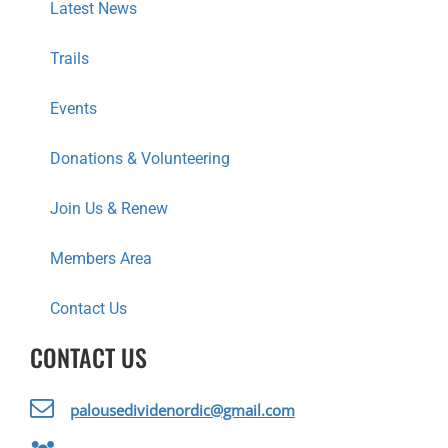
I
Latest News
O
Trails
N
Events
Donations & Volunteering
Join Us & Renew
Members Area
Contact Us
CONTACT US
palousedividenordic@gmail.com