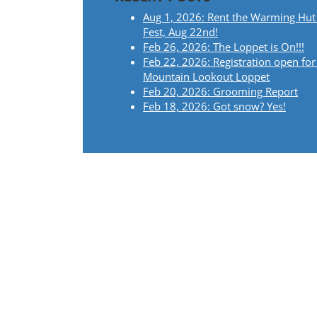
Aug 1, 2026: Rent the Warming Hut
Fest, Aug 22nd!
Feb 26, 2026: The Loppet is On!!!
Feb 22, 2026: Registration open for
Mountain Lookout Loppet
Feb 20, 2026: Grooming Report
Feb 18, 2026: Got snow? Yes!