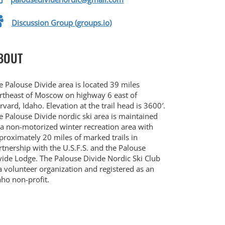
Discussion Group (groups.io)
BOUT
e Palouse Divide area is located 39 miles
rtheast of Moscow on highway 6 east of
rvard, Idaho. Elevation at the trail head is 3600′.
e Palouse Divide nordic ski area is maintained
 a non-motorized winter recreation area with
proximately 20 miles of marked trails in
rtnership with the U.S.F.S. and the Palouse
vide Lodge. The Palouse Divide Nordic Ski Club
 a volunteer organization and registered as an
aho non-profit.