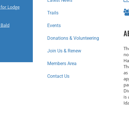
Latest News
 for Lodge
Trails
 Bald
Events
A
Donations & Volunteering
Th
Join Us & Renew
no
Ha
Members Area
Th
as
Contact Us
ap
pa
Di
is
Id