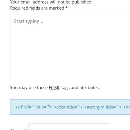
S
Your email address will not be published.
Required fields are marked
*
T
N
A
V
I
G
You may use these
HTML
tags and attributes:
A
T
<a href="" title=""> <abbr title=""> <acronym title=""> 
I