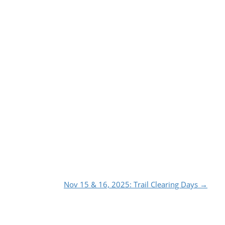
Nov 15 & 16, 2025: Trail Clearing Days
→