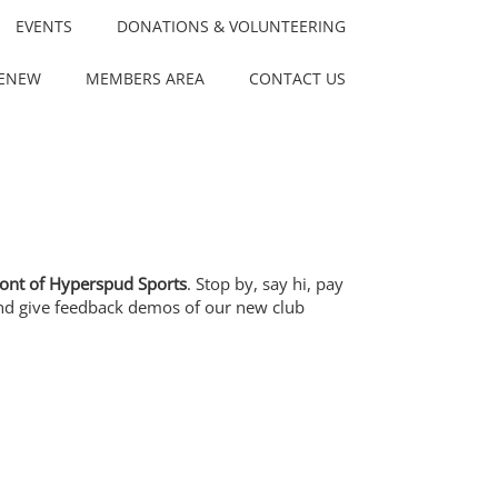
EVENTS
DONATIONS & VOLUNTEERING
RENEW
MEMBERS AREA
CONTACT US
front of Hyperspud Sports
. Stop by, say hi, pay
, and give feedback demos of our new club