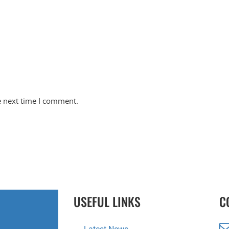
e next time I comment.
USEFUL LINKS
C