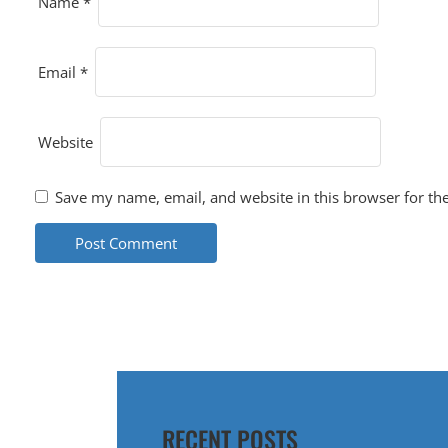
O
Name
*
N
Email
*
Website
Save my name, email, and website in this browser for th
RECENT POSTS