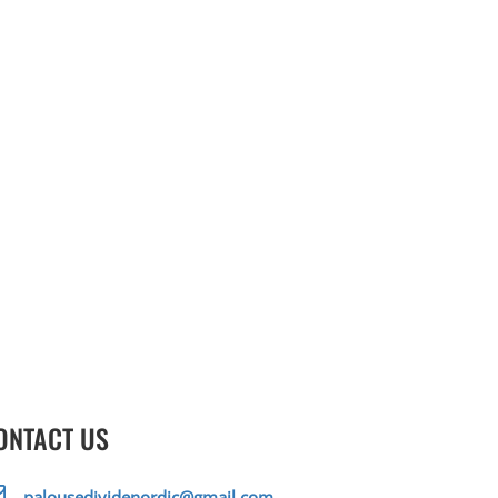
ONTACT US
palousedividenordic@gmail.com