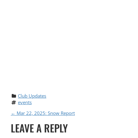
Club Updates
events
P
←
Mar 22, 2025: Snow Report
LEAVE A REPLY
O