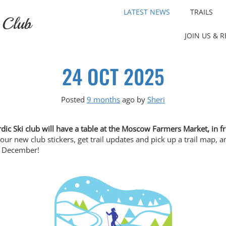
LATEST NEWS
TRAILS
 Club
JOIN US & 
24 OCT 2025
Posted
9 months
ago
by 
Sheri
dic Ski club will have a table at the Moscow Farmers Market, in 
 our new club stickers, get trail updates and pick up a trail map
in December!