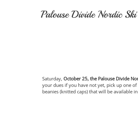
Skip
to
Palouse Divide Nordic Ski
content
Saturday,
October 25, the Palouse Divide Nor
your dues if you have not yet, pick up one of
beanies (knitted caps) that will be available 