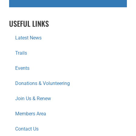
G
A
USEFUL LINKS
T
I
Latest News
O
Trails
N
Events
Donations & Volunteering
Join Us & Renew
Members Area
Contact Us