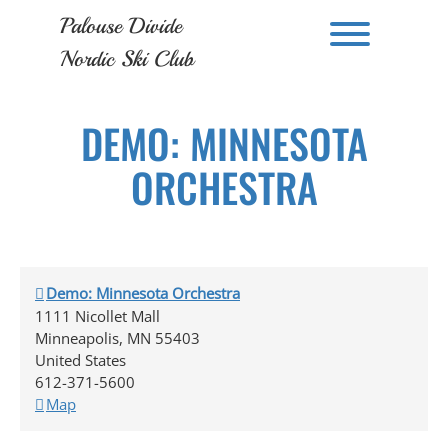
Skip
Palouse Divide
to
Toggle men
content
Nordic Ski Club
DEMO: MINNESOTA
ORCHESTRA
Demo: Minnesota Orchestra
1111 Nicollet Mall
Minneapolis
,
MN
55403
United States
612-371-5600
Demo:
Map
Minnesota
Orchestra