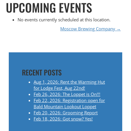
UPCOMING EVENTS
No events currently scheduled at this location.
P
Moscow Brewing Company
→
O
S
T
RECENT POSTS
N
Aug 1, 2026: Rent the Warming Hut
for Lodge Fest, Aug 22nd!
A
Feb 26, 2026: The Loppet is On!!!
Feb 22, 2026: Registration open for
V
Bald Mountain Lookout Loppet
Feb 20, 2026: Grooming Report
I
Feb 18, 2026: Got snow? Yes!