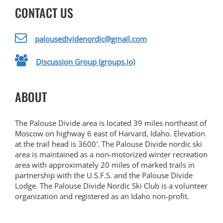
CONTACT US
palousedividenordic@gmail.com
Discussion Group (groups.io)
ABOUT
The Palouse Divide area is located 39 miles northeast of
Moscow on highway 6 east of Harvard, Idaho. Elevation
at the trail head is 3600′. The Palouse Divide nordic ski
area is maintained as a non-motorized winter recreation
area with approximately 20 miles of marked trails in
partnership with the U.S.F.S. and the Palouse Divide
Lodge. The Palouse Divide Nordic Ski Club is a volunteer
organization and registered as an Idaho non-profit.