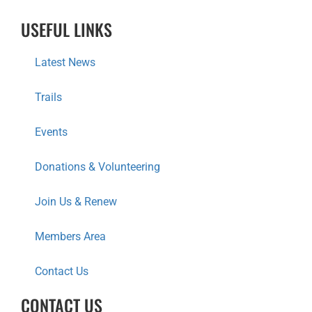
T
USEFUL LINKS
I
Latest News
O
Trails
N
Events
Donations & Volunteering
Join Us & Renew
Members Area
Contact Us
CONTACT US