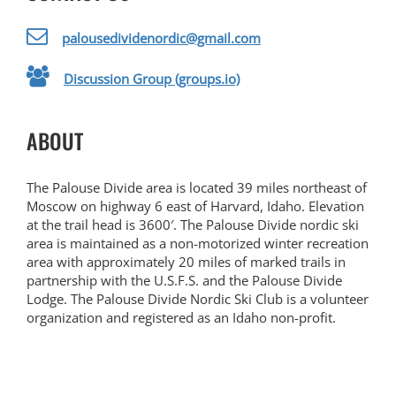
palousedividenordic@gmail.com
Discussion Group (groups.io)
ABOUT
The Palouse Divide area is located 39 miles northeast of
Moscow on highway 6 east of Harvard, Idaho. Elevation
at the trail head is 3600′. The Palouse Divide nordic ski
area is maintained as a non-motorized winter recreation
area with approximately 20 miles of marked trails in
partnership with the U.S.F.S. and the Palouse Divide
Lodge. The Palouse Divide Nordic Ski Club is a volunteer
organization and registered as an Idaho non-profit.