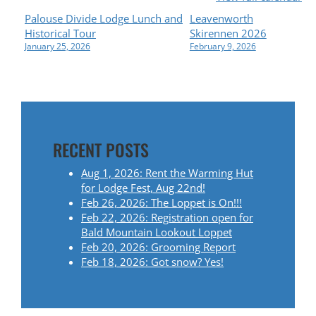
P
Palouse Divide Lodge Lunch and
Leavenworth
Historical Tour
Skirennen 2026
O
January 25, 2026
February 9, 2026
S
T
N
RECENT POSTS
A
Aug 1, 2026: Rent the Warming Hut
for Lodge Fest, Aug 22nd!
V
Feb 26, 2026: The Loppet is On!!!
Feb 22, 2026: Registration open for
I
Bald Mountain Lookout Loppet
Feb 20, 2026: Grooming Report
G
Feb 18, 2026: Got snow? Yes!
A