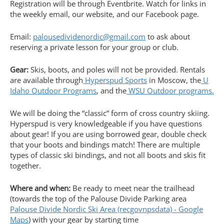
Registration will be through Eventbrite. Watch for links in
the weekly email, our website, and our Facebook page.
Email:
palousedividenordic@gmail.com
to ask about
reserving a private lesson for your group or club.
Gear:
Skis, boots, and poles will not be provided. Rentals
are available through
Hyperspud Sports
in Moscow, the
U
Idaho Outdoor Programs
, and the
WSU Outdoor programs.
We will be doing the “classic” form of cross country skiing.
Hyperspud is very knowledgeable if you have questions
about gear! If you are using borrowed gear, double check
that your boots and bindings match! There are multiple
types of classic ski bindings, and not all boots and skis fit
together.
Where and when:
Be ready to meet near the trailhead
(towards the top of the Palouse Divide Parking area
Palouse Divide Nordic Ski Area (recgovnpsdata) - Google
Maps
) with your gear by starting time