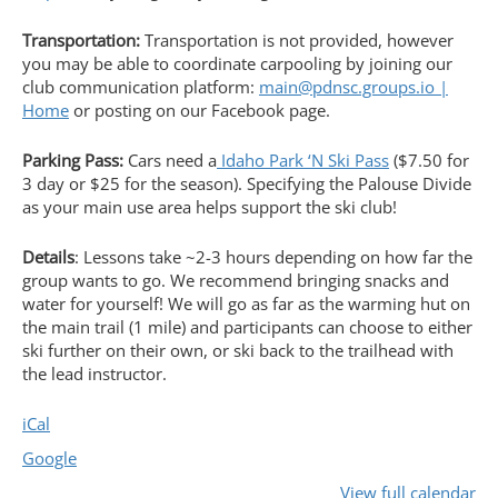
Transportation:
Transportation is not provided, however
you may be able to coordinate carpooling by joining our
club communication platform:
main@pdnsc.groups.io |
Home
or posting on our Facebook page.
Parking Pass:
Cars need a
Idaho Park ‘N Ski Pass
($7.50 for
3 day or $25 for the season). Specifying the Palouse Divide
as your main use area helps support the ski club!
Details
: Lessons take ~2-3 hours depending on how far the
group wants to go. We recommend bringing snacks and
water for yourself! We will go as far as the warming hut on
the main trail (1 mile) and participants can choose to either
ski further on their own, or ski back to the trailhead with
the lead instructor.
iCal
Google
View full calendar