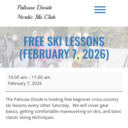
Skip
Palouse Divide
to
Toggle men
content
Nordic Ski Club
FREE SKI LESSONS
(FEBRUARY 7, 2026)
Free
10:00 am
–
11:00 am
Ski
February 7, 2026
Lessons
(February
7,
The Palouse Divide is hosting free beginner cross-country
2026)
ski lessons every other Saturday. We will cover gear
basics, getting comfortable maneuvering on skis, and basic
classic skiing techniques.