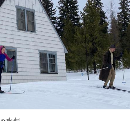
available!