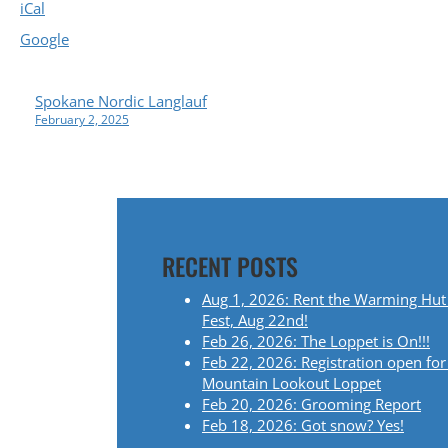
iCal
Google
P
Spokane Nordic Langlauf
February 2, 2025
O
S
T
RECENT POSTS
N
Aug 1, 2026: Rent the Warming Hut
A
Fest, Aug 22nd!
Feb 26, 2026: The Loppet is On!!!
V
Feb 22, 2026: Registration open for
Mountain Lookout Loppet
I
Feb 20, 2026: Grooming Report
Feb 18, 2026: Got snow? Yes!