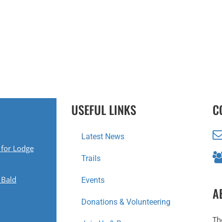
USEFUL LINKS
C
Latest News
 for Lodge
Trails
 Bald
Events
A
Donations & Volunteering
Th