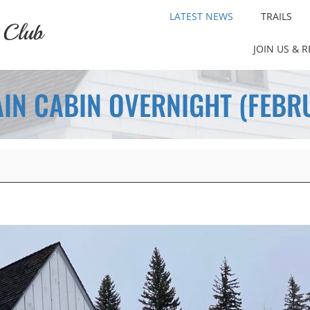
LATEST NEWS
TRAILS
 Club
JOIN US & 
IN CABIN OVERNIGHT (FEBRU