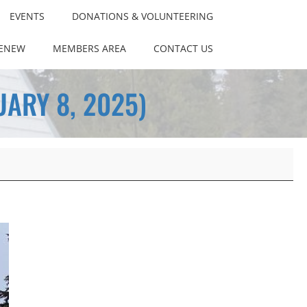
EVENTS
DONATIONS & VOLUNTEERING
RENEW
MEMBERS AREA
CONTACT US
ARY 8, 2025)