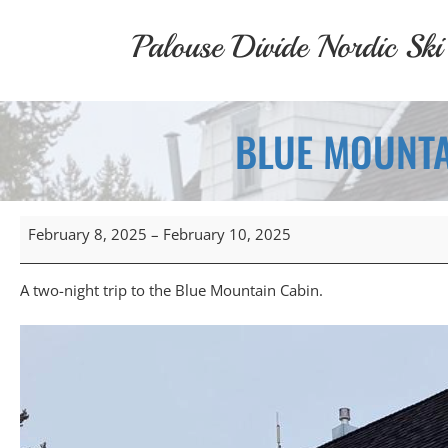
Skip
to
Palouse Divide Nordic Ski
content
BLUE MOUNTA
Blue
February 8, 2025
–
February 10, 2025
Mountain
Cabin
Overnight
A two-night trip to the Blue Mountain Cabin.
(February
8,
2025)