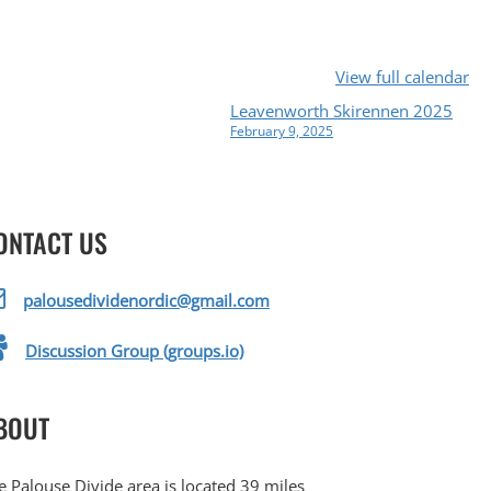
View full calendar
Leavenworth Skirennen 2025
February 9, 2025
ONTACT US
palousedividenordic@gmail.com
Discussion Group (groups.io)
BOUT
e Palouse Divide area is located 39 miles