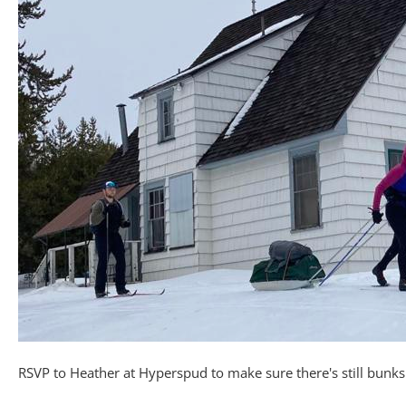
RSVP to Heather at Hyperspud to make sure there's still bunks 