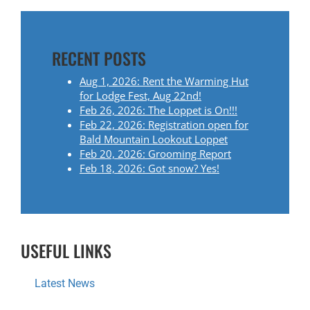
T
N
RECENT POSTS
A
Aug 1, 2026: Rent the Warming Hut
for Lodge Fest, Aug 22nd!
V
Feb 26, 2026: The Loppet is On!!!
Feb 22, 2026: Registration open for
I
Bald Mountain Lookout Loppet
Feb 20, 2026: Grooming Report
G
Feb 18, 2026: Got snow? Yes!
A
T
USEFUL LINKS
I
Latest News
O