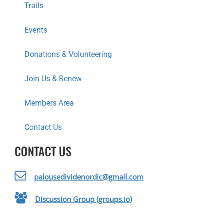
Trails
N
Events
Donations & Volunteering
Join Us & Renew
Members Area
Contact Us
CONTACT US
palousedividenordic@gmail.com
Discussion Group (groups.io)