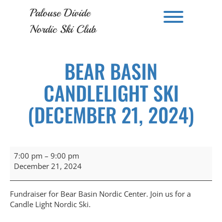
Skip
Palouse Divide
to
Toggle men
content
Nordic Ski Club
BEAR BASIN
CANDLELIGHT SKI
(DECEMBER 21, 2024)
Bear
7:00 pm
–
9:00 pm
Basin
December 21, 2024
Candlelight
Ski
(December
Fundraiser for Bear Basin Nordic Center. Join us for a
21,
Candle Light Nordic Ski.
2024)