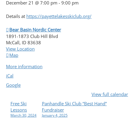
December 21 @ 7:00 pm
-
9:00 pm
Details at
https://payettelakesskiclub.org/
Bear Basin Nordic Center
1891-1873 Club Hill Blvd
McCall
,
ID
83638
View Location
Bear
Map
Basin
More information
Nordic
Center
iCal
Google
View full calendar
P
Free Ski
Panhandle Ski Club “Best Hand”
Lessons
Fundraiser
O
March 30, 2024
January 4, 2025
S