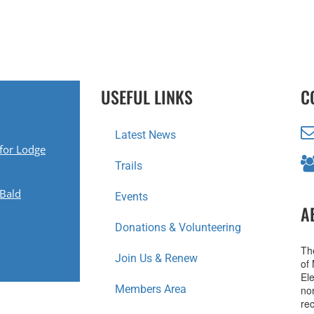
USEFUL LINKS
C
Latest News
for Lodge
Trails
 Bald
Events
A
Donations & Volunteering
Th
Join Us & Renew
of
Ele
Members Area
no
re