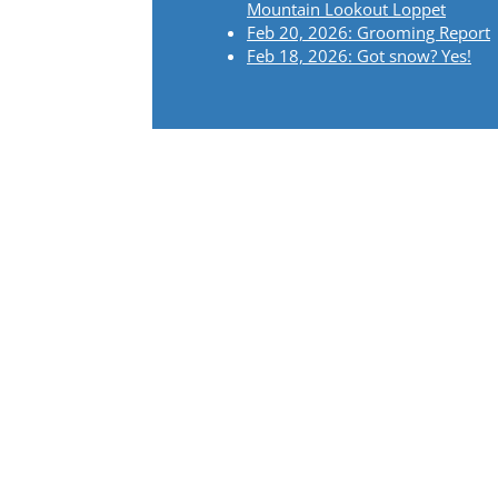
Mountain Lookout Loppet
Feb 20, 2026: Grooming Report
Feb 18, 2026: Got snow? Yes!