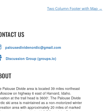
Two Column Footer with Map
→
ONTACT US
palousedividenordic@gmail.com
Discussion Group (groups.io)
BOUT
e Palouse Divide area is located 39 miles northeast
 Moscow on highway 6 east of Harvard, Idaho.
vation at the trail head is 3600′. The Palouse Divide
rdic ski area is maintained as a non-motorized winter
creation area with approximately 20 miles of marked