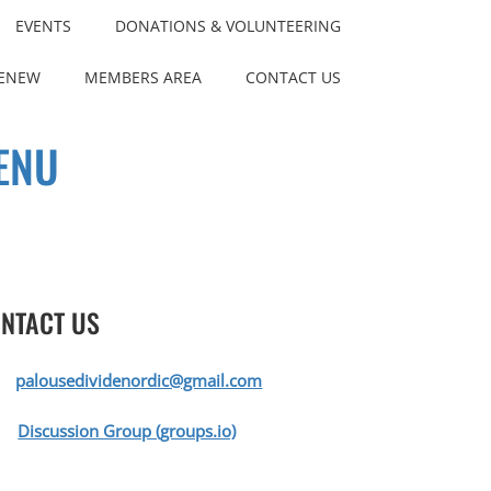
EVENTS
DONATIONS & VOLUNTEERING
RENEW
MEMBERS AREA
CONTACT US
ENU
NTACT US
palousedividenordic@gmail.com
Discussion Group (groups.io)