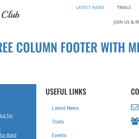
LATEST NEWS
TRAILS
 Club
JOIN US & 
REE COLUMN FOOTER WITH M
USEFUL LINKS
CO
Latest News
ut for
Trails
!
for Bald
Events