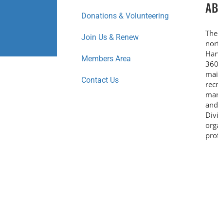
AB
Donations & Volunteering
The
Join Us & Renew
nor
Har
Members Area
360
mai
Contact Us
rec
mar
and
Div
org
prof