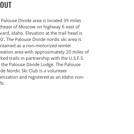
OUT
 Palouse Divide area is located 39 miles
theast of Moscow on highway 6 east of
vard, Idaho. Elevation at the trail head is
0′. The Palouse Divide nordic ski area is
ntained as a non-motorized winter
reation area with approximately 20 miles of
ked trails in partnership with the U.S.F.S.
 the Palouse Divide Lodge. The Palouse
ide Nordic Ski Club is a volunteer
anization and registered as an Idaho non-
it.