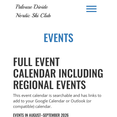
Skip
Palouse Divide
to
Toggle men
content
Nordic Ski Club
EVENTS
FULL EVENT
CALENDAR INCLUDING
REGIONAL EVENTS
This event calendar is searchable and has links to
add to your Google Calendar or Outlook (or
compatible) calendar.
EVENTS IN AUGUST–SEPTEMBER 2026