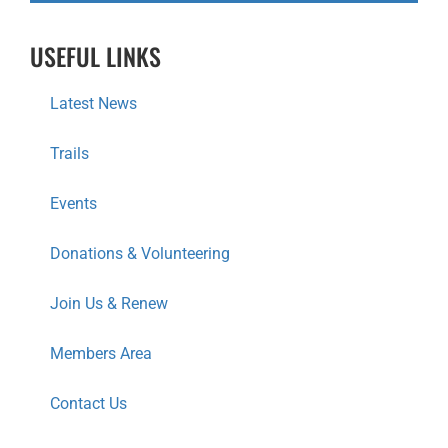
USEFUL LINKS
Latest News
Trails
Events
Donations & Volunteering
Join Us & Renew
Members Area
Contact Us