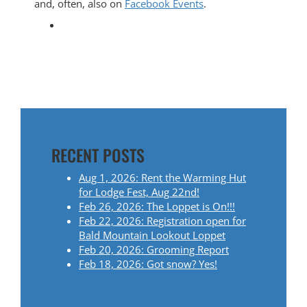
and, often, also on
Facebook Events
.
RECENT POSTS
Aug 1, 2026: Rent the Warming Hut
for Lodge Fest, Aug 22nd!
Feb 26, 2026: The Loppet is On!!!
Feb 22, 2026: Registration open for
Bald Mountain Lookout Loppet
Feb 20, 2026: Grooming Report
Feb 18, 2026: Got snow? Yes!