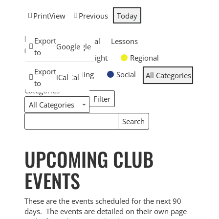
Print
View
Previous
Today
EVENT
Subscribe
Export
General
Lessons
Google
Google
CATEGORIES
in
to
Overnight
Regional
Subscribe
Export
Skiing
Social
All Categories
iCal
iCal
in
to
Categories
Filter
Categories
Search
Search
Events
Events
UPCOMING CLUB
EVENTS
These are the events scheduled for the next 90
days. The events are detailed on their own page