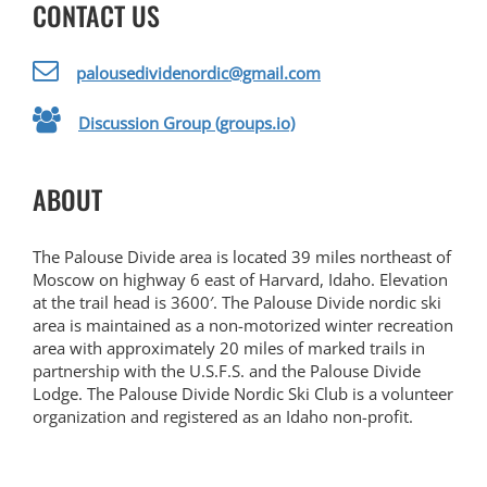
CONTACT US
palousedividenordic@gmail.com
Discussion Group (groups.io)
ABOUT
The Palouse Divide area is located 39 miles northeast of
Moscow on highway 6 east of Harvard, Idaho. Elevation
at the trail head is 3600′. The Palouse Divide nordic ski
area is maintained as a non-motorized winter recreation
area with approximately 20 miles of marked trails in
partnership with the U.S.F.S. and the Palouse Divide
Lodge. The Palouse Divide Nordic Ski Club is a volunteer
organization and registered as an Idaho non-profit.