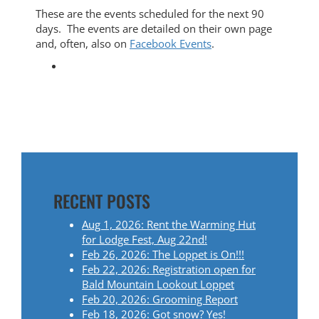
These are the events scheduled for the next 90
days. The events are detailed on their own page
and, often, also on
Facebook Events
.
RECENT POSTS
Aug 1, 2026: Rent the Warming Hut
for Lodge Fest, Aug 22nd!
Feb 26, 2026: The Loppet is On!!!
Feb 22, 2026: Registration open for
Bald Mountain Lookout Loppet
Feb 20, 2026: Grooming Report
Feb 18, 2026: Got snow? Yes!