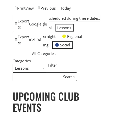
Print
View
Previous
Today
There are no events scheduled during these dates.
Subscribe
Export
Google
Google
EVENT
in
to
General
Lessons
CATEGORIES
Overnight
Regional
Subscribe
Export
iCal
iCal
in
to
Skiing
Social
All Categories
Categories
Filter
Categories
Search
Search
Events
Events
UPCOMING CLUB
EVENTS