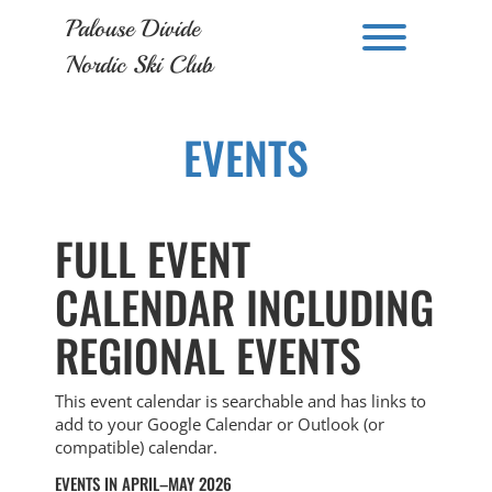
Skip
Palouse Divide
to
Toggle men
content
Nordic Ski Club
EVENTS
FULL EVENT
CALENDAR INCLUDING
REGIONAL EVENTS
This event calendar is searchable and has links to
add to your Google Calendar or Outlook (or
compatible) calendar.
EVENTS IN APRIL–MAY 2026