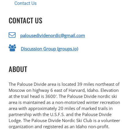
Contact Us
CONTACT US
palousedividenordic@gmail.com
Discussion Group (groups.io)
ABOUT
The Palouse Divide area is located 39 miles northeast of
Moscow on highway 6 east of Harvard, Idaho. Elevation
at the trail head is 3600′. The Palouse Divide nordic ski
area is maintained as a non-motorized winter recreation
area with approximately 20 miles of marked trails in
partnership with the U.S.F.S. and the Palouse Divide
Lodge. The Palouse Divide Nordic Ski Club is a volunteer
organization and registered as an Idaho non-profit.