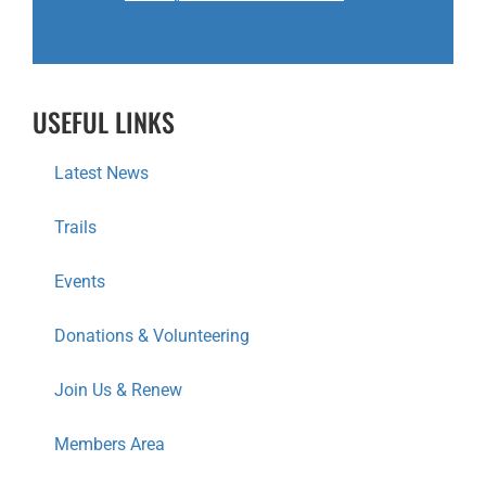
USEFUL LINKS
Latest News
Trails
Events
Donations & Volunteering
Join Us & Renew
Members Area