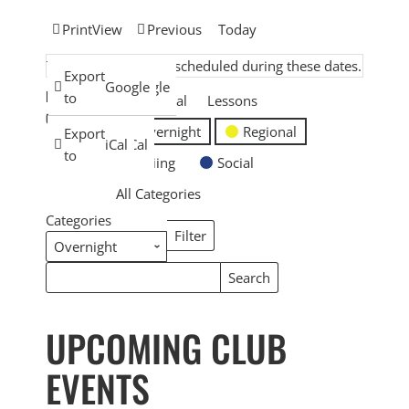
Print
View
Previous
Today
There are no events scheduled during these dates.
Subscribe
Export
Google
Google
EVENT
in
to
General
Lessons
CATEGORIES
Overnight
Regional
Subscribe
Export
iCal
iCal
in
to
Skiing
Social
All Categories
Categories
Filter
Categories
Search
Search
Events
Events
UPCOMING CLUB
EVENTS