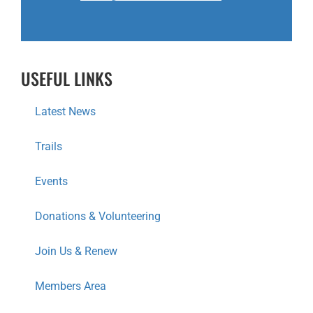
USEFUL LINKS
Latest News
Trails
Events
Donations & Volunteering
Join Us & Renew
Members Area