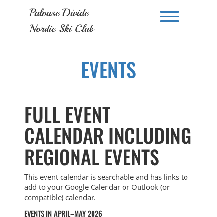
Skip
Palouse Divide
to
Toggle men
content
Nordic Ski Club
EVENTS
FULL EVENT
CALENDAR INCLUDING
REGIONAL EVENTS
This event calendar is searchable and has links to
add to your Google Calendar or Outlook (or
compatible) calendar.
EVENTS IN APRIL–MAY 2026