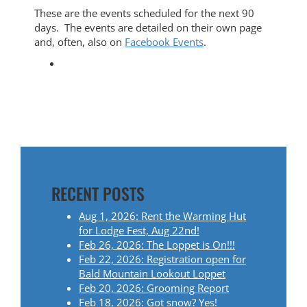
These are the events scheduled for the next 90
days. The events are detailed on their own page
and, often, also on
Facebook Events
.
RECENT POSTS
Aug 1, 2026: Rent the Warming Hut
for Lodge Fest, Aug 22nd!
Feb 26, 2026: The Loppet is On!!!
Feb 22, 2026: Registration open for
Bald Mountain Lookout Loppet
Feb 20, 2026: Grooming Report
Feb 18, 2026: Got snow? Yes!