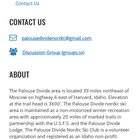
Contact Us
CONTACT US
palousedividenordic@gmail.com
Discussion Group (groups.io)
ABOUT
The Palouse Divide area is located 39 miles northeast of
Moscow on highway 6 east of Harvard, Idaho. Elevation
at the trail head is 3600′. The Palouse Divide nordic ski
area is maintained as a non-motorized winter recreation
area with approximately 20 miles of marked trails in
partnership with the U.S.F.S. and the Palouse Divide
Lodge. The Palouse Divide Nordic Ski Club is a volunteer
organization and registered as an Idaho non-profit.