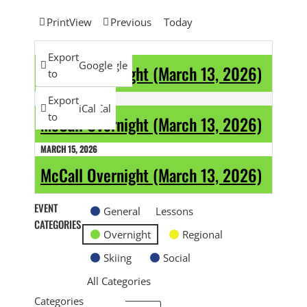
Print
View
Previous
Today
MARCH 13, 2026
Subscribe
Export
Google
Google
McCall Overnight (March 13, 2026)
in
to
MARCH 14, 2026
Subscribe
Export
iCal
iCal
in
to
McCall Overnight (March 13, 2026)
MARCH 15, 2026
McCall Overnight (March 13, 2026)
EVENT
General
Lessons
CATEGORIES
Overnight
Regional
Skiing
Social
All Categories
Categories