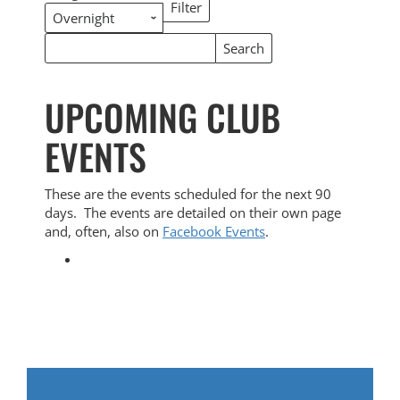
Filter
Categories
Search
Search
Events
Events
UPCOMING CLUB
EVENTS
These are the events scheduled for the next 90
days. The events are detailed on their own page
and, often, also on
Facebook Events
.