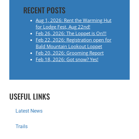
RECENT POSTS
Aug 1, 2026: Rent the Warming Hut
for Lodge Fest, Aug 22nd!
Feb 26, 2026: The Loppet is On!!!
Feb 22, 2026: Registration open for
Bald Mountain Lookout Loppet
Feb 20, 2026: Grooming Report
Feb 18, 2026: Got snow? Yes!
USEFUL LINKS
Latest News
Trails