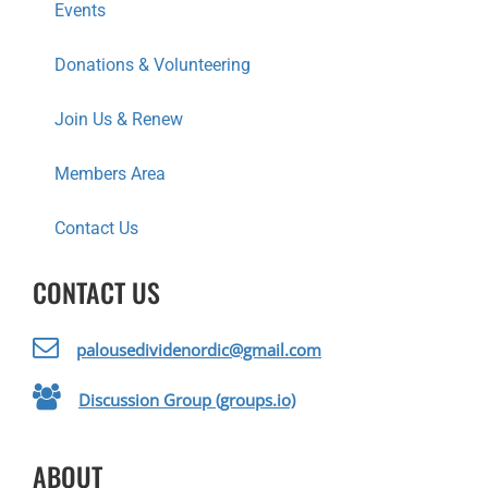
Events
Donations & Volunteering
Join Us & Renew
Members Area
Contact Us
CONTACT US
palousedividenordic@gmail.com
Discussion Group (groups.io)
ABOUT