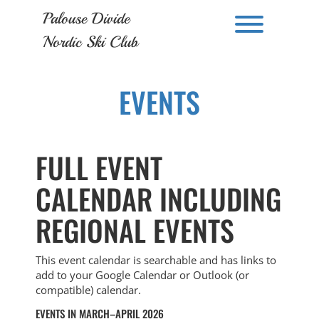
Skip
Palouse Divide
to
Toggle men
content
Nordic Ski Club
EVENTS
FULL EVENT
CALENDAR INCLUDING
REGIONAL EVENTS
This event calendar is searchable and has links to
add to your Google Calendar or Outlook (or
compatible) calendar.
EVENTS IN MARCH–APRIL 2026