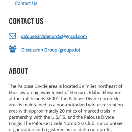
Contact Us
CONTACT US
palousedividenordic@gmail.com
Discussion Group (groups.io)
ABOUT
The Palouse Divide area is located 39 miles northeast of
Moscow on highway 6 east of Harvard, Idaho. Elevation
at the trail head is 3600′. The Palouse Divide nordic ski
area is maintained as a non-motorized winter recreation
area with approximately 20 miles of marked trails in
partnership with the U.S.F.S. and the Palouse Divide
Lodge. The Palouse Divide Nordic Ski Club is a volunteer
organization and registered as an Idaho non-profit.