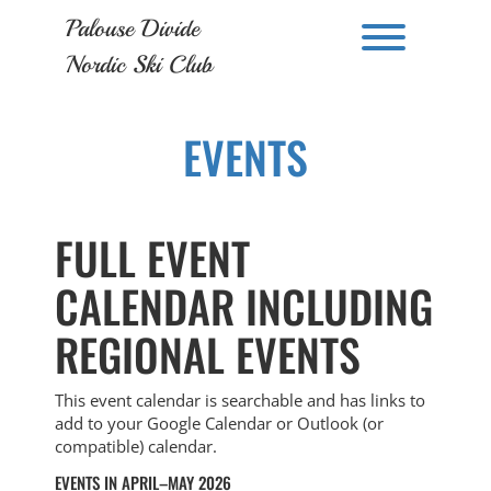
Skip
Palouse Divide
to
Toggle men
content
Nordic Ski Club
EVENTS
FULL EVENT
CALENDAR INCLUDING
REGIONAL EVENTS
This event calendar is searchable and has links to
add to your Google Calendar or Outlook (or
compatible) calendar.
EVENTS IN APRIL–MAY 2026