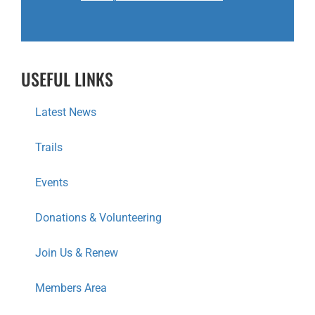
USEFUL LINKS
Latest News
Trails
Events
Donations & Volunteering
Join Us & Renew
Members Area