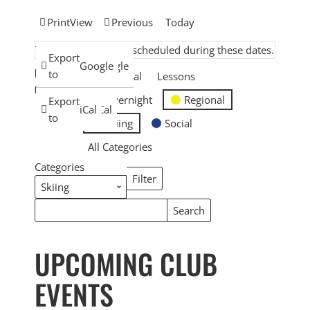
Print
View
Previous
Today
There are no events scheduled during these dates.
Subscribe
Export
Google
Google
EVENT
in
to
General
Lessons
CATEGORIES
Overnight
Regional
Subscribe
Export
iCal
iCal
in
to
Skiing
Social
All Categories
Categories
Filter
Categories
Search
Search
Events
Events
UPCOMING CLUB
EVENTS