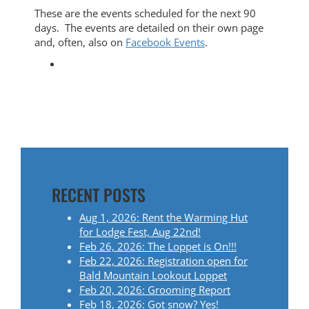
These are the events scheduled for the next 90
days. The events are detailed on their own page
and, often, also on
Facebook Events
.
RECENT POSTS
Aug 1, 2026: Rent the Warming Hut
for Lodge Fest, Aug 22nd!
Feb 26, 2026: The Loppet is On!!!
Feb 22, 2026: Registration open for
Bald Mountain Lookout Loppet
Feb 20, 2026: Grooming Report
Feb 18, 2026: Got snow? Yes!