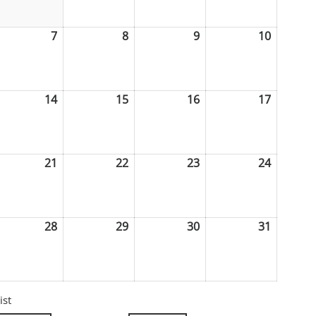
26
2026
2026
2026
2026
ay
7
May
8
May
9
May
10
May
7,
8,
9,
10,
26
2026
2026
2026
2026
ay
14
May
15
May
16
May
17
May
,
14,
15,
16,
17,
26
2026
2026
2026
2026
ay
21
May
22
May
23
May
24
May
,
21,
22,
23,
24,
26
2026
2026
2026
2026
ay
28
May
29
May
30
May
31
May
,
28,
29,
30,
31,
26
2026
2026
2026
2026
ist