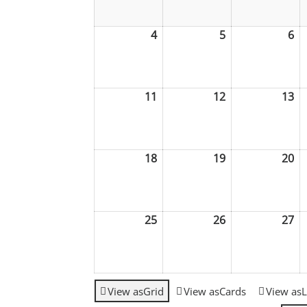
2026
2026
20
4
May
5
May
6
M
4,
5,
6,
2026
2026
20
11
May
12
May
13
M
11,
12,
13
2026
2026
20
18
May
19
May
20
M
18,
19,
20
2026
2026
20
25
May
26
May
27
M
25,
26,
27
2026
2026
20
View as
Grid
View as
Cards
View as
L