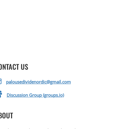
ONTACT US
palousedividenordic@gmail.com
Discussion Group (groups.io)
BOUT