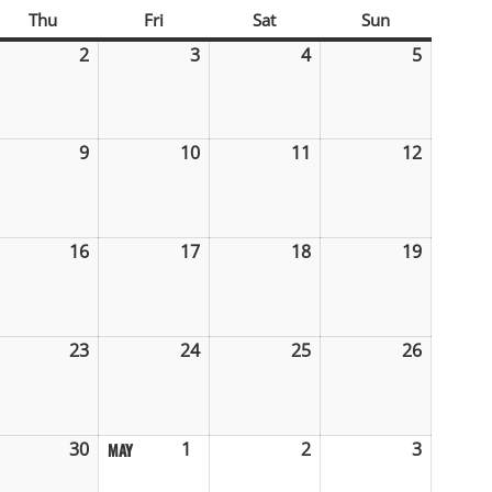
sday
Thu
Thursday
Fri
Friday
Sat
Saturday
Sun
Sunday
il
2
April
3
April
4
April
5
April
2,
3,
4,
5,
6
2026
2026
2026
2026
ril
9
April
10
April
11
April
12
April
9,
10,
11,
12,
26
2026
2026
2026
2026
ril
16
April
17
April
18
April
19
April
,
16,
17,
18,
19,
26
2026
2026
2026
2026
ril
23
April
24
April
25
April
26
April
,
23,
24,
25,
26,
26
2026
2026
2026
2026
ril
30
April
1
May
2
May
3
May
MAY
,
30,
1,
2,
3,