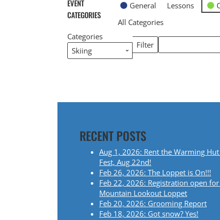
EVENT
General
Lessons
CATEGORIES
All Categories
Categories
Search
Filter
Categories
Events
RECENT POSTS
Aug 1, 2026: Rent the Warming Hut
Fest, Aug 22nd!
Feb 26, 2026: The Loppet is On!!!
Feb 22, 2026: Registration open for
Mountain Lookout Loppet
Feb 20, 2026: Grooming Report
Feb 18, 2026: Got snow? Yes!