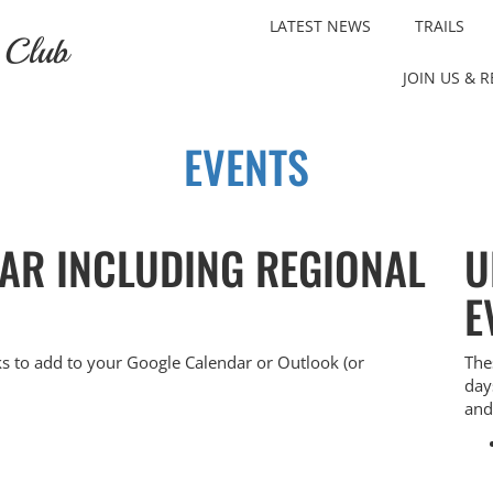
LATEST NEWS
TRAILS
 Club
JOIN US & 
EVENTS
DAR INCLUDING REGIONAL
U
E
ks to add to your Google Calendar or Outlook (or
The
day
and