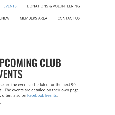
EVENTS
DONATIONS & VOLUNTEERING
RENEW
MEMBERS AREA
CONTACT US
PCOMING CLUB
VENTS
se are the events scheduled for the next 90
s. The events are detailed on their own page
, often, also on
Facebook Events
.