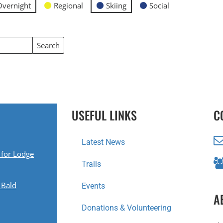
Overnight
Regional
Skiing
Social
Search
Events
USEFUL LINKS
C
Latest News
 for Lodge
Trails
 Bald
Events
A
Donations & Volunteering