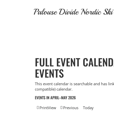
Skip
to
Palouse Divide Nordic Ski
content
FULL EVENT CALEN
EVENTS
This event calendar is searchable and has lin
compatible) calendar.
EVENTS IN APRIL–MAY 2026
Print
View
Previous
Today