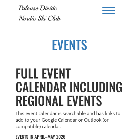
Skip
Palouse Divide
to
Toggle men
content
Nordic Ski Club
EVENTS
FULL EVENT
CALENDAR INCLUDING
REGIONAL EVENTS
This event calendar is searchable and has links to
add to your Google Calendar or Outlook (or
compatible) calendar.
EVENTS IN APRIL–MAY 2026