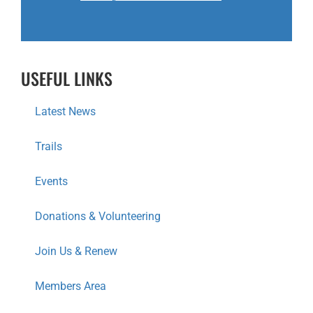
USEFUL LINKS
Latest News
Trails
Events
Donations & Volunteering
Join Us & Renew
Members Area