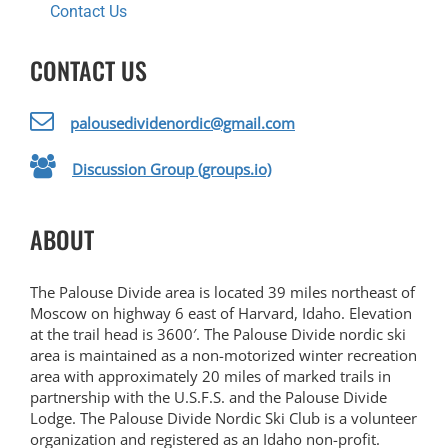
Contact Us
CONTACT US
palousedividenordic@gmail.com
Discussion Group (groups.io)
ABOUT
The Palouse Divide area is located 39 miles northeast of
Moscow on highway 6 east of Harvard, Idaho. Elevation
at the trail head is 3600′. The Palouse Divide nordic ski
area is maintained as a non-motorized winter recreation
area with approximately 20 miles of marked trails in
partnership with the U.S.F.S. and the Palouse Divide
Lodge. The Palouse Divide Nordic Ski Club is a volunteer
organization and registered as an Idaho non-profit.