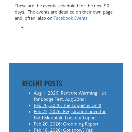
These are the events scheduled for the next 90
days. The events are detailed on their own page
and, often, also on
Facebook Events
.
RECENT POSTS
Aug 1, 2026: Rent the Warming Hut
for Lodge Fest, Aug 22nd!
Feb 26, 2026: The Loppet is On!!!
Feb 22, 2026: Registration open for
Bald Mountain Lookout Loppet
Feb 20, 2026: Grooming Report
Feb 18, 2026: Got snow? Yes!