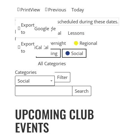
Print
View
Previous
Today
There are no events scheduled during these dates.
Subscribe
Export
Google
Google
EVENT
in
to
General
Lessons
CATEGORIES
Overnight
Regional
Subscribe
Export
iCal
iCal
in
to
Skiing
Social
All Categories
Categories
Filter
Categories
Search
Search
Events
Events
UPCOMING CLUB
EVENTS