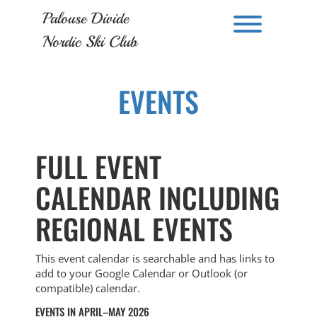
Skip
Palouse Divide
to
Toggle men
content
Nordic Ski Club
EVENTS
FULL EVENT
CALENDAR INCLUDING
REGIONAL EVENTS
This event calendar is searchable and has links to
add to your Google Calendar or Outlook (or
compatible) calendar.
EVENTS IN APRIL–MAY 2026