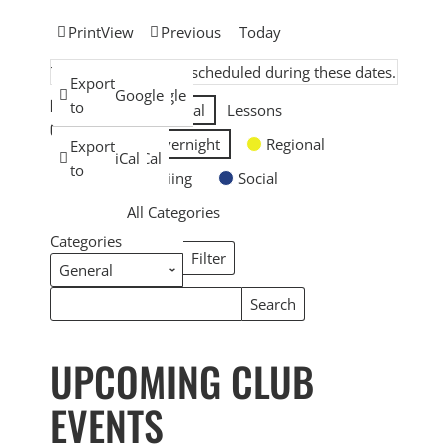
Print
View
Previous
Today
There are no events scheduled during these dates.
Subscribe
Export
Google
Google
EVENT
in
to
General
Lessons
CATEGORIES
Overnight
Regional
Subscribe
Export
iCal
iCal
in
to
Skiing
Social
All Categories
Categories
Filter
Categories
Search
Search
Events
Events
UPCOMING CLUB
EVENTS