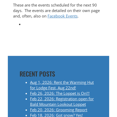
These are the events scheduled for the next 90
days. The events are detailed on their own page
and, often, also on
Facebook Events
.
RECENT POSTS
Aug 1, 2026: Rent the Warming Hut
for Lodge Fest, Aug 22nd!
Feb 26, 2026: The Loppet is On!!!
Feb 22, 2026: Registration open for
Bald Mountain Lookout Loppet
Feb 20, 2026: Grooming Report
Feb 18, 2026: Got snow? Yes!