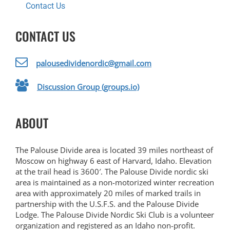
Contact Us
CONTACT US
palousedividenordic@gmail.com
Discussion Group (groups.io)
ABOUT
The Palouse Divide area is located 39 miles northeast of
Moscow on highway 6 east of Harvard, Idaho. Elevation
at the trail head is 3600′. The Palouse Divide nordic ski
area is maintained as a non-motorized winter recreation
area with approximately 20 miles of marked trails in
partnership with the U.S.F.S. and the Palouse Divide
Lodge. The Palouse Divide Nordic Ski Club is a volunteer
organization and registered as an Idaho non-profit.