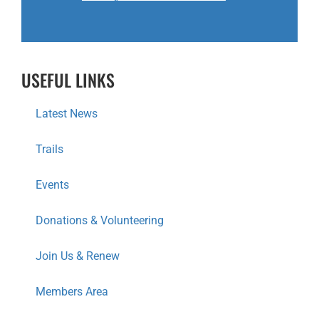
USEFUL LINKS
Latest News
Trails
Events
Donations & Volunteering
Join Us & Renew
Members Area